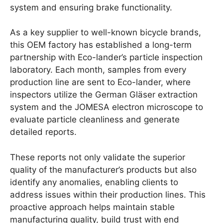
system and ensuring brake functionality.
As a key supplier to well-known bicycle brands,
this OEM factory has established a long-term
partnership with Eco-lander’s particle inspection
laboratory. Each month, samples from every
production line are sent to Eco-lander, where
inspectors utilize the German Gläser extraction
system and the JOMESA electron microscope to
evaluate particle cleanliness and generate
detailed reports.
These reports not only validate the superior
quality of the manufacturer’s products but also
identify any anomalies, enabling clients to
address issues within their production lines. This
proactive approach helps maintain stable
manufacturing quality, build trust with end