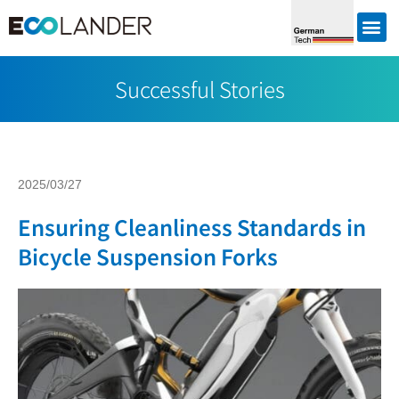
Successful Stories
2025/03/27
Ensuring Cleanliness Standards in
Bicycle Suspension Forks