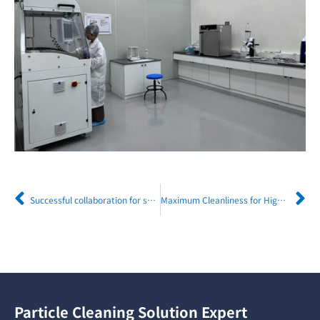
Successful collaboration for sustainable manufacturing: HIWIN Technologies and Eco-lander
Maximum Cleanliness for Highest Laser Precision Efficient Component Cleaning at TRUMPF with MAFAC PALMA
Particle Cleaning Solution Expert