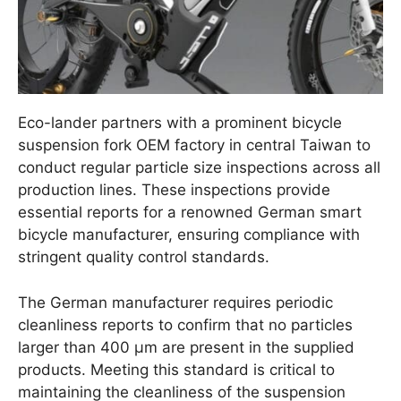
Eco-lander partners with a prominent bicycle
suspension fork OEM factory in central Taiwan to
conduct regular particle size inspections across all
production lines. These inspections provide
essential reports for a renowned German smart
bicycle manufacturer, ensuring compliance with
stringent quality control standards.
The German manufacturer requires periodic
cleanliness reports to confirm that no particles
larger than 400 μm are present in the supplied
products. Meeting this standard is critical to
maintaining the cleanliness of the suspension