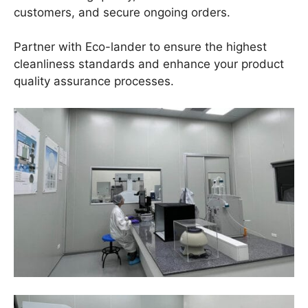
customers, and secure ongoing orders.
Partner with Eco-lander to ensure the highest
cleanliness standards and enhance your product
quality assurance processes.