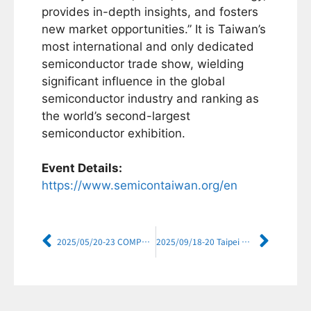
provides in-depth insights, and fosters
new market opportunities.” It is Taiwan’s
most international and only dedicated
semiconductor trade show, wielding
significant influence in the global
semiconductor industry and ranking as
the world’s second-largest
semiconductor exhibition.
Event Details:
https://www.semicontaiwan.org/en
2025/05/20-23 COMPUTEX TAIPEI 2025
2025/09/18-20 Taipei Aerospace & Defense Technology Exhibition (TADTE) 2025