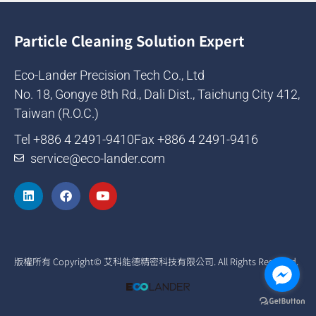
Particle Cleaning Solution Expert
Eco-Lander Precision Tech Co., Ltd
No. 18, Gongye 8th Rd., Dali Dist., Taichung City 412,
Taiwan (R.O.C.)
Tel +886 4 2491-9410
Fax +886 4 2491-9416
service@eco-lander.com
版權所有 Copyright© 艾科能德精密科技有限公司. All Rights Reserved.