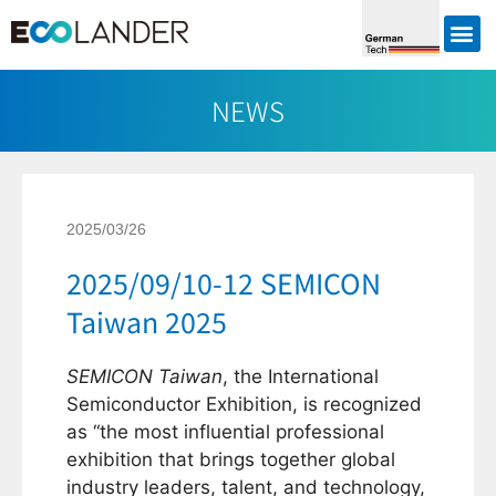
NEWS
2025/03/26
2025/09/10-12 SEMICON
Taiwan 2025
SEMICON Taiwan
, the International
Semiconductor Exhibition, is recognized
as “the most influential professional
exhibition that brings together global
industry leaders, talent, and technology,